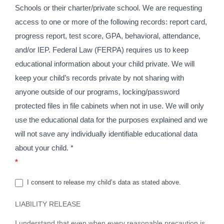
Schools or their charter/private school. We are requesting
access to one or more of the following records: report card,
progress report, test score, GPA, behavioral, attendance,
and/or IEP. Federal Law (FERPA) requires us to keep
educational information about your child private. We will
keep your child’s records private by not sharing with
anyone outside of our programs, locking/password
protected files in file cabinets when not in use. We will only
use the educational data for the purposes explained and we
will not save any individually identifiable educational data
about your child. *
*
I consent to release my child’s data as stated above.
LIABILITY RELEASE
I understand that even when every reasonable precaution is