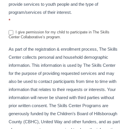
provide services to youth people and the type of
program/services of their interest.
*
I give permission for my child to participate in The Skills
Center Collaborative’s program.
As part of the registration & enrollment process, The Skills
Center collects personal and household demographic
information. This information is used by The Skills Center
for the purpose of providing requested services and may
also be used to contact participants from time to time with
information that relates to their requests or interests. Your
information will never be shared with third parties without
prior written consent. The Skills Center Programs are
generously funded by the Children’s Board of Hillsborough
County (CBHC), United Way and other funders, and as part