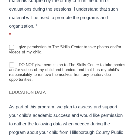
materials supplied by me or my child in the form of
evaluations during the sessions. I understand that such
material will be used to promote the programs and
organization. *
*
I give permission to The Skills Center to take photos and/or
videos of my child.
I DO NOT give permission to The Skills Center to take photos
and/or videos of my child and I understand that It is my child’s
responsibility to remove themselves from any photo/video
opportunities.
EDUCATION DATA
As part of this program, we plan to assess and support
your child’s academic success and would like permission
to gather the following data when needed during the
program about your child from Hillsborough County Public