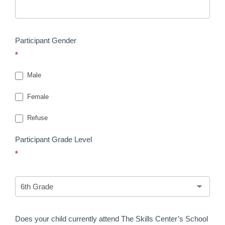
Participant Gender
*
Male
Female
Refuse
Participant Grade Level
*
Does your child currently attend The Skills Center’s School