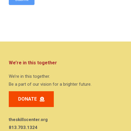
We’re in this together
We’re in this together.
Be a part of our vision for a brighter future.
DONATE
theskillscenter.org
813.703.1324