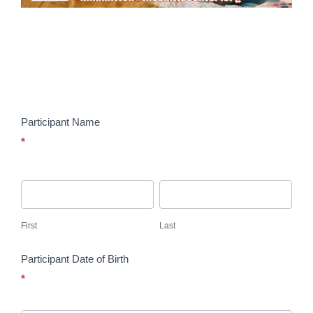
The
Collab
Summer
Registration
Form
–
Participant Name
FY
*
2026
First
Last
First
Last
Participant Date of Birth
*