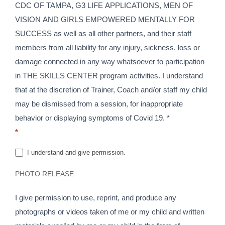
CDC OF TAMPA, G3 LIFE APPLICATIONS, MEN OF
VISION AND GIRLS EMPOWERED MENTALLY FOR
SUCCESS as well as all other partners, and their staff
members from all liability for any injury, sickness, loss or
damage connected in any way whatsoever to participation
in THE SKILLS CENTER program activities. I understand
that at the discretion of Trainer, Coach and/or staff my child
may be dismissed from a session, for inappropriate
behavior or displaying symptoms of Covid 19. *
*
I understand and give permission.
PHOTO RELEASE
I give permission to use, reprint, and produce any
photographs or videos taken of me or my child and written