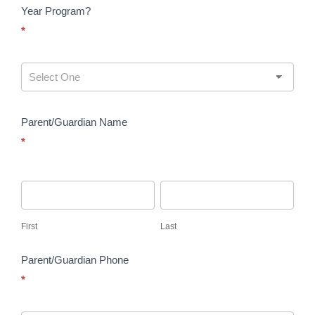
Year Program?
*
Parent/Guardian Name
*
First
Last
First
Last
Parent/Guardian Phone
*