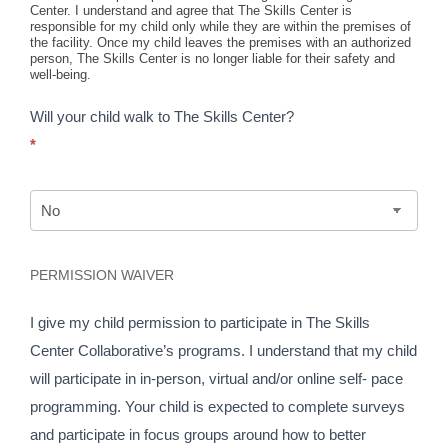
Center. I understand and agree that The Skills Center is
responsible for my child only while they are within the premises of
the facility. Once my child leaves the premises with an authorized
person, The Skills Center is no longer liable for their safety and
well-being.
Will your child walk to The Skills Center?
*
PERMISSION WAIVER
I give my child permission to participate in The Skills
Center Collaborative’s programs. I understand that my child
will participate in in-person, virtual and/or online self- pace
programming. Your child is expected to complete surveys
and participate in focus groups around how to better