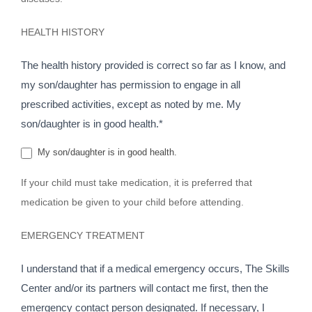
HEALTH HISTORY
The health history provided is correct so far as I know, and
my son/daughter has permission to engage in all
prescribed activities, except as noted by me. My
son/daughter is in good health.*
My son/daughter is in good health.
If your child must take medication, it is preferred that
medication be given to your child before attending.
EMERGENCY TREATMENT
I understand that if a medical emergency occurs, The Skills
Center and/or its partners will contact me first, then the
emergency contact person designated. If necessary, I