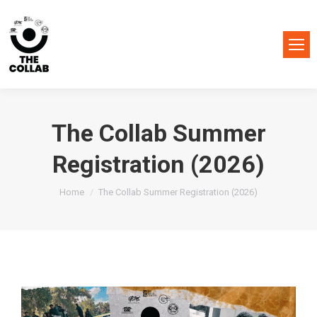
The Collab Summer
Registration (2026)
You are here:
Home
The Collab Summer Registration (2026)