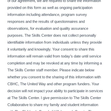
of our agreement, we are required to share the information
provided on this form as well as ongoing participation
information including attendance, program survey
responses and the results of questionnaires and
observations, for evaluation and quality assurance
purposes. The Skills Center does not collect personally
identifiable information from individuals unless they provide
it voluntarily and knowingly. Your consent to share this
information will remain valid from today’s date until service
completion and may be revoked at any time by informing a
The Skills Center staff member. Please indicate below
whether you consent to the sharing of this information with
CBHC, The United Way and other program funders. Your
decision will not impact your ability to participate in services
at The Skills Center. I give permission to The Skills Center
Collaborative to share my family and student information