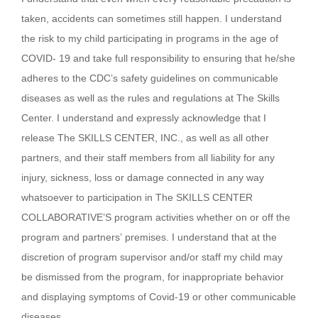
taken, accidents can sometimes still happen. I understand
the risk to my child participating in programs in the age of
COVID- 19 and take full responsibility to ensuring that he/she
adheres to the CDC’s safety guidelines on communicable
diseases as well as the rules and regulations at The Skills
Center. I understand and expressly acknowledge that I
release The SKILLS CENTER, INC., as well as all other
partners, and their staff members from all liability for any
injury, sickness, loss or damage connected in any way
whatsoever to participation in The SKILLS CENTER
COLLABORATIVE’S program activities whether on or off the
program and partners’ premises. I understand that at the
discretion of program supervisor and/or staff my child may
be dismissed from the program, for inappropriate behavior
and displaying symptoms of Covid-19 or other communicable
diseases.