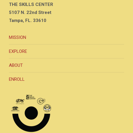
THE SKILLS CENTER
5107 N. 22nd Street
Tampa, FL. 33610
MISSION
EXPLORE
ABOUT
ENROLL