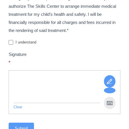
authorize The Skills Center to arrange immediate medical
treatment for my child’s health and safety. I will be
financially responsible for all charges and fees incurred in
the rendering of said treatment.*
I understand
Signature
*
Clear
Submit