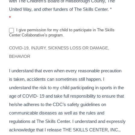
with The Children’s Board of Hillsborough County, The
United Way, and other funders of The Skills Center. *
*
I give permission for my child to participate in The Skills
Center Collaborative’s program.
COVID-19, INJURY, SICKNESS LOSS OR DAMAGE,
BEHAVIOR
I understand that even when every reasonable precaution
is taken, accidents can sometimes still happen. I
understand the risk to my child participating in sports in the
age of COVID- 19 and take full responsibility to ensure that
he/she adheres to the CDC’s safety guidelines on
communicable diseases as well as the rules and
regulations at The Skills Center. I understand and expressly
acknowledge that I release THE SKILLS CENTER, INC.,