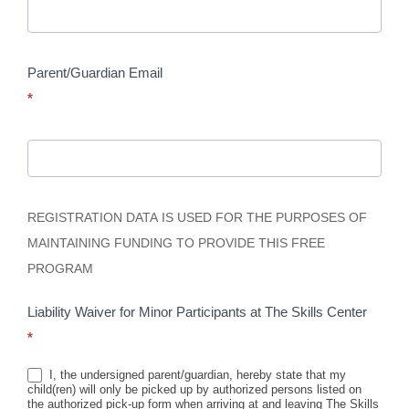
Parent/Guardian Email
*
REGISTRATION DATA IS USED FOR THE PURPOSES OF
MAINTAINING FUNDING TO PROVIDE THIS FREE
PROGRAM
Liability Waiver for Minor Participants at The Skills Center
*
I, the undersigned parent/guardian, hereby state that my
child(ren) will only be picked up by authorized persons listed on
the authorized pick-up form when arriving at and leaving The Skills