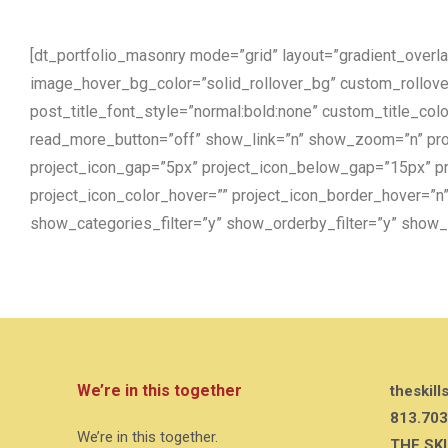
[dt_portfolio_masonry mode=”grid” layout=”gradient_over
image_hover_bg_color=”solid_rollover_bg” custom_rollove
post_title_font_style=”normal:bold:none” custom_title_co
read_more_button=”off” show_link=”n” show_zoom=”n” proj
project_icon_gap=”5px” project_icon_below_gap=”15px” pro
project_icon_color_hover=”” project_icon_border_hover=”
show_categories_filter=”y” show_orderby_filter=”y” show_o
We’re in this together
theskill
813.703
We’re in this together.
THE SK