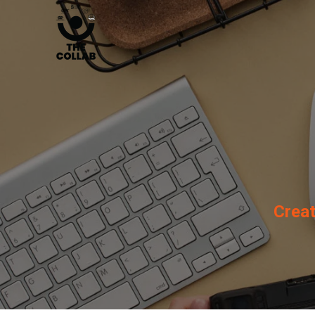
Creat