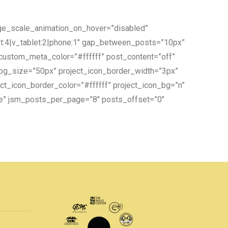
age_scale_animation_on_hover=”disabled”
et:4|v_tablet:2|phone:1″ gap_between_posts=”10px”
 custom_meta_color=”#ffffff” post_content=”off”
_bg_size=”50px” project_icon_border_width=”3px”
ct_icon_border_color=”#ffffff” project_icon_bg=”n”
re” jsm_posts_per_page=”8″ posts_offset=”0″