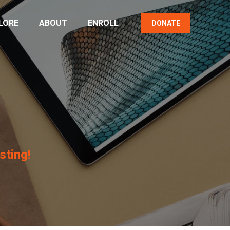
LORE
ABOUT
ENROLL
DONATE
sting!