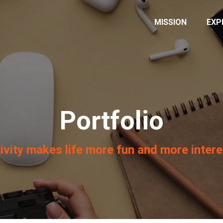
MISSION
EXP
Portfolio
ivity makes life more fun and more intere