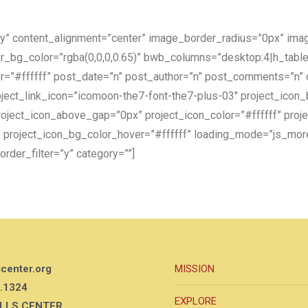
lay” content_alignment=”center” image_border_radius=”0px” im
r_bg_color=”rgba(0,0,0,0.65)” bwb_columns=”desktop:4|h_tabl
lor=”#ffffff” post_date=”n” post_author=”n” post_comments=”n”
ect_link_icon=”icomoon-the7-font-the7-plus-03″ project_icon
ject_icon_above_gap=”0px” project_icon_color=”#ffffff” proje
n” project_icon_bg_color_hover=”#ffffff” loading_mode=”js_mo
rder_filter=”y” category=””]
scenter.org
MISSION
.1324
EXPLORE
ILLS CENTER